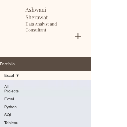
Ashwani
Sherawat
Data Analyst and
Consultant
Portfolio
Excel
All
Projects
Excel
Python
SQL
Tableau