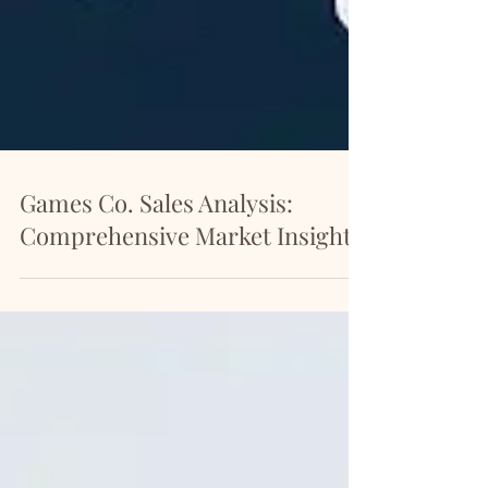
Games Co. Sales Analysis:
Comprehensive Market Insights