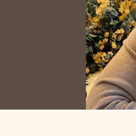
cessible, and a driving
ugh my work!
My passion