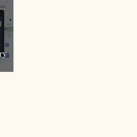
ry
Sales