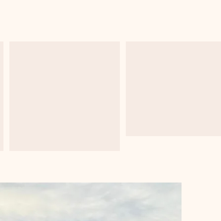
s
Python
Machine Learni
Programming