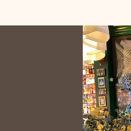
 into meaningful stories.
d Fraud Analyst, I have
ableau, and Excel, putting
ights that solve real-world
into the world of data as I
e at IU Berlin. I love
e and client consultation
eate innovative and