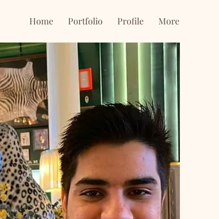
Home
Portfolio
Profile
More