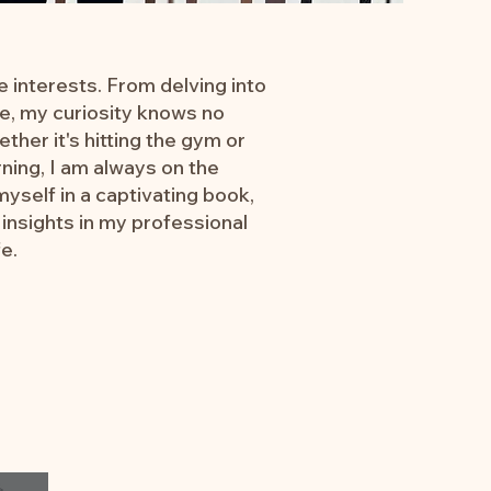
e interests. From delving into
ure, my curiosity knows no
ether it's hitting the gym or
ning, I am always on the
yself in a captivating book,
insights in my professional
fe.