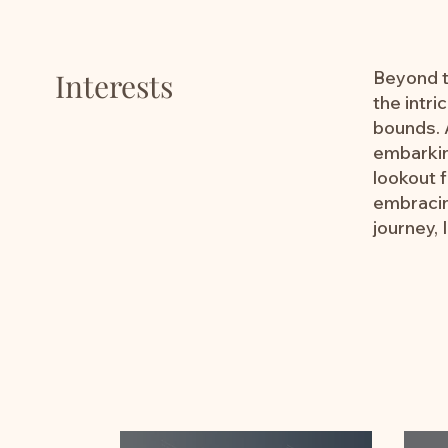
Interests
Beyond th
the intri
bounds. A
embarkin
lookout 
embracin
journey, 