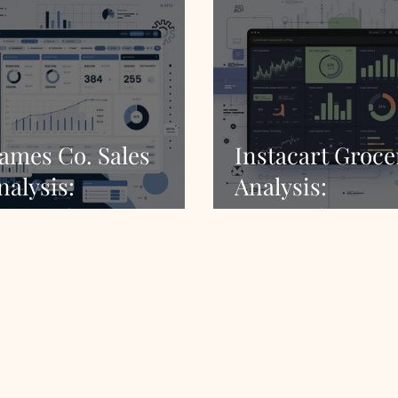
ames Co. Sales
Instacart Groce
nalysis:
Analysis:
omprehensive
Comprehensive 
arket Insights
Insights