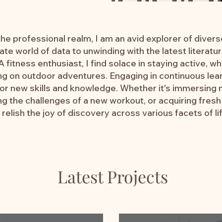
e professional realm, I am an avid explorer of divers
cate world of data to unwinding with the latest literat
 fitness enthusiast, I find solace in staying active, wh
g on outdoor adventures. Engaging in continuous lear
for new skills and knowledge. Whether it's immersing m
g the challenges of a new workout, or acquiring fresh 
I relish the joy of discovery across various facets of li
Latest Projects