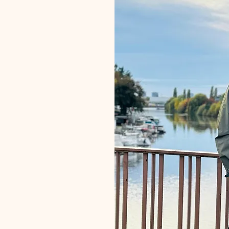
 Path
ting