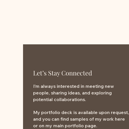
Let’s Stay Connected
I’m always interested in meeting new
people, sharing ideas, and exploring
potential collaborations.
My portfolio deck is available upon request,
and you can find samples of my work here
or on my main portfolio page.