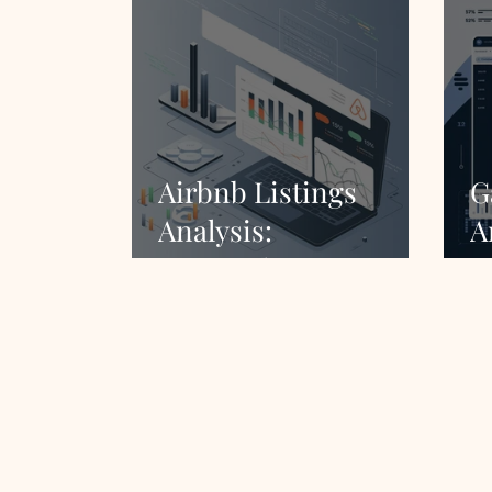
Airbnb Listings
G
Analysis:
A
Comprehensive
C
Market Insights
M