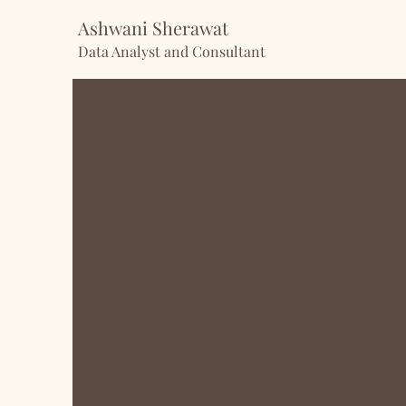
Ashwani Sherawat
Data Analyst and Consultant
Hi there
, I’m Ashwani!
I’m passionate about turning data
With experience as a Business an
honed my skills in Python, SQL, T
them into practice to uncover ins
problems.
Currently, I’m diving even deeper 
pursue my Master’s in Data Scienc
blending my operational expertis
experience with data skills to cr