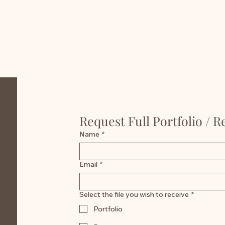
Request Full Portfolio / 
Name
*
Email
*
Select the file you wish to receive
*
Portfolio