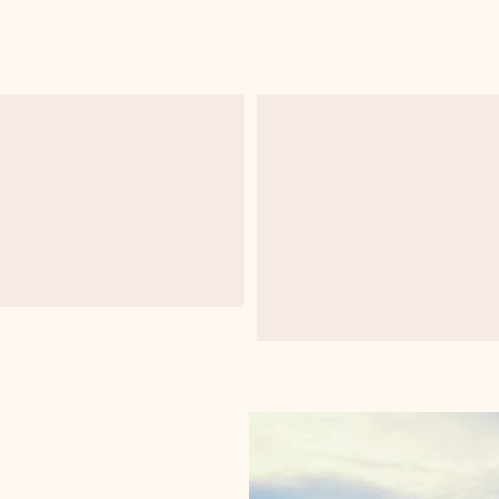
Data Visualization
Statistical Hypothesi
Analysis